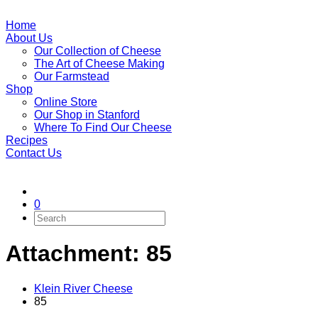
Home
About Us
Our Collection of Cheese
The Art of Cheese Making
Our Farmstead
Shop
Online Store
Our Shop in Stanford
Where To Find Our Cheese
Recipes
Contact Us
0
Attachment: 85
Klein River Cheese
85