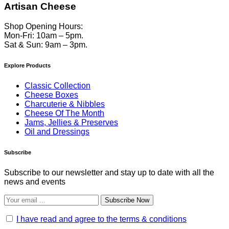
Artisan Cheese
Shop Opening Hours:
Mon-Fri: 10am – 5pm.
Sat & Sun: 9am – 3pm.
Explore Products
Classic Collection
Cheese Boxes
Charcuterie & Nibbles
Cheese Of The Month
Jams, Jellies & Preserves
Oil and Dressings
Subscribe
Subscribe to our newsletter and stay up to date with all the
news and events
Subscribe Now
I have read and agree to the terms & conditions