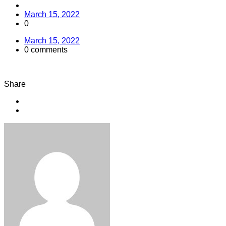
March 15, 2022
0
March 15, 2022
0 comments
Share