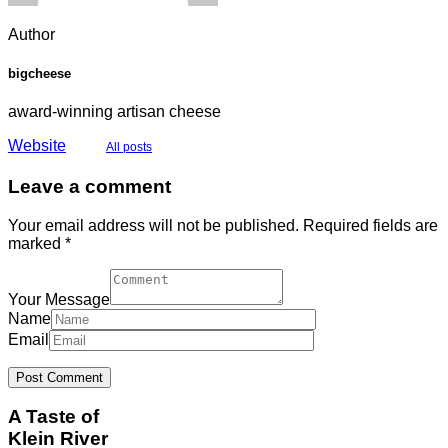
Author
bigcheese
award-winning artisan cheese
Website
All posts
Leave a comment
Your email address will not be published. Required fields are
marked *
Your Message
Name
Email
A Taste of
Klein River