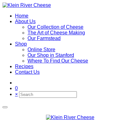
Home
About Us
Our Collection of Cheese
The Art of Cheese Making
Our Farmstead
Shop
Online Store
Our Shop in Stanford
Where To Find Our Cheese
Recipes
Contact Us
0
×